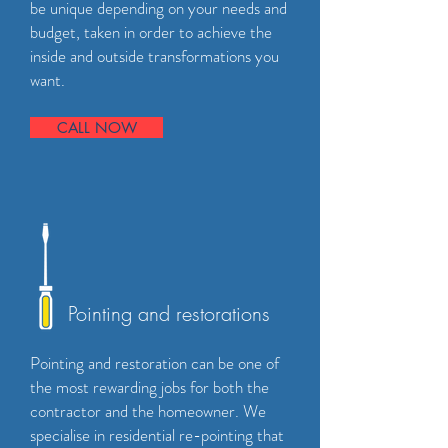
be unique depending on your needs and
budget, taken in order to achieve the
inside and outside transformations you
want.
CALL NOW
Pointing and restorations
Pointing and restoration can be one of
the most rewarding jobs for both the
contractor and the homeowner. We
specialise in residential re-pointing that