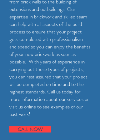
from brick walls to the building of
extensions and outbuildings. Our
expertise in brickwork and skilled team
can help with all aspects of the build
process to ensure that your project
gets completed with professionalism
and speed so you can enjoy the benefits
of your new brickwork as soon as
possible. With years of experience in
carrying out these types of projects,
you can rest assured that your project
will be completed on time and to the
highest standards. Call us today for
more information about our services or
visit us online to see examples of our
past work!
CALL NOW