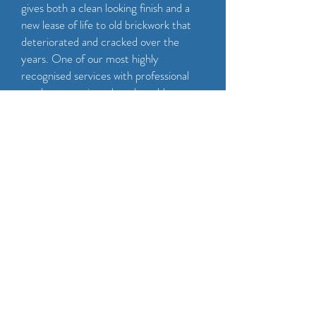
gives both a clean looking finish and a
new lease of life to old brickwork that
deteriorated and cracked over the
years. One of our most highly
recognised services with professional
results every time that also adds years
onto the lifespan of your existing
brickwork too! We also offer your brick
or stonework a professional clean to
bring the rest of the property in line
with the new pointing.
CALL NOW
GET A FREE QUOTE!