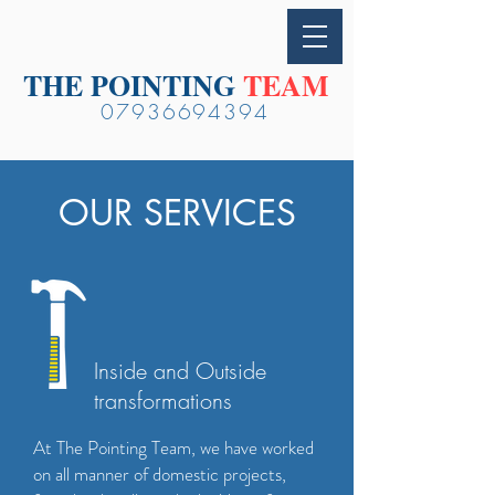
THE POINTING
TEAM
07936694394
OUR SERVICES
Inside and Outside
transformations
At The Pointing Team, we have worked
on all manner of domestic projects,