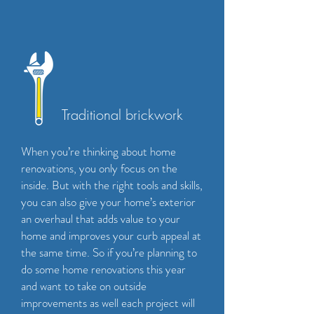
Traditional brickwork
When you’re thinking about home
renovations, you only focus on the
inside. But with the right tools and skills,
you can also give your home’s exterior
an overhaul that adds value to your
home and improves your curb appeal at
the same time. So if you’re planning to
do some home renovations this year
and want to take on outside
improvements as well each project will